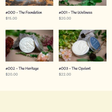
t
#000 - The Foundation
#001 - The Wellness
Regular
$15.00
Regular
$20.00
i
price
price
o
#002
#003
-
-
The
The
n
Heritage
Opulent
:
#002 - The Heritage
#003 - The Opulent
Regular
$20.00
Regular
$22.00
price
price